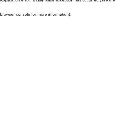
browser console for more information)
.