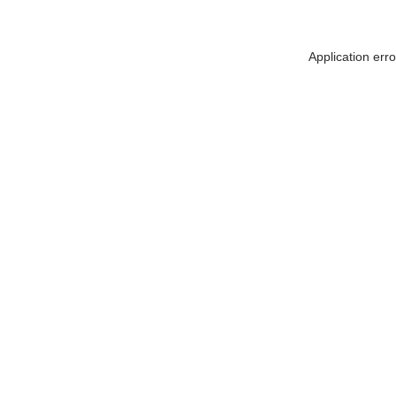
Application err