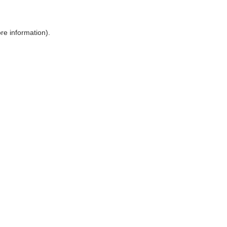
ore information)
.