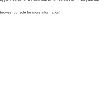
browser console for more information)
.