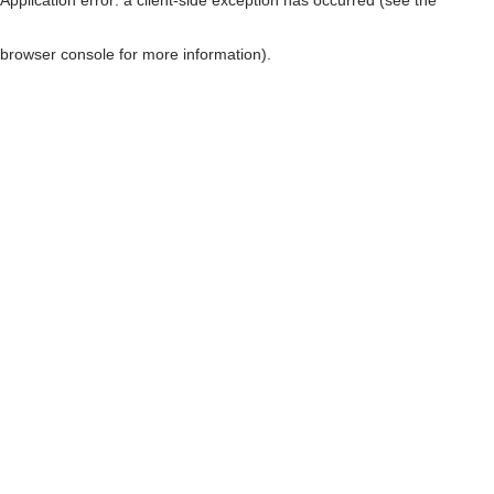
browser console for more information)
.