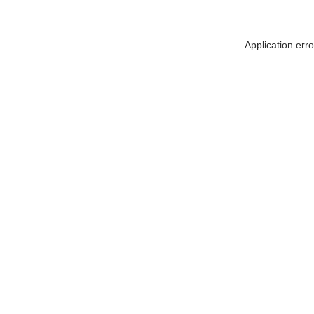
Application err