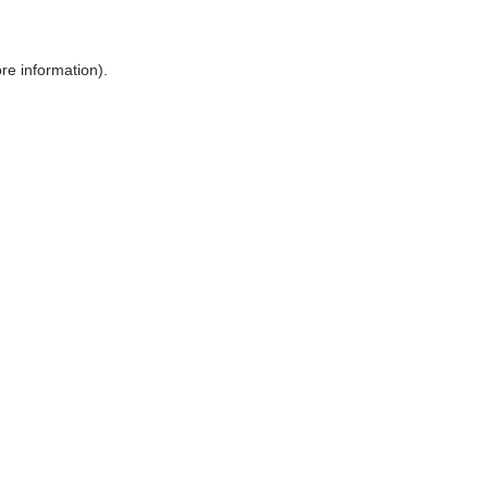
ore information)
.